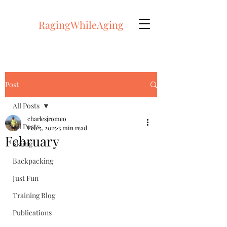
RagingWhileAging
Post
All Posts
charlesjromeo
All Posts
Feb 5, 2025
3 min read
February
Skiing
Backpacking
Just Fun
Training Blog
Publications