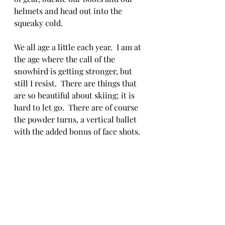
helmets and head out into the 
squeaky cold. 
We all age a little each year.  I am at 
the age where the call of the 
snowbird is getting stronger, but 
still I resist.  There are things that 
are so beautiful about skiing; it is 
hard to let go.  There are of course 
the powder turns, a vertical ballet 
with the added bonus of face shots.  