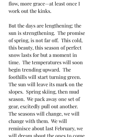
flow, more grace—at least once I 
work out the kinks.
But the days are lengthening; the 
sun is strengthening.  The promise 
of spring, is not far off.  This cold, 
this beauty, this season of perfect 
snow lasts for but a moment in 
time.  The temperatures will soon 
begin trending upward.  The 
foothills will start turning green.  
The sun will leave its mark on the 
slopes.  Spring skiing, then mud 
season.  We pack away one set of 
gear, excitedly pull out another.  
The seasons will change, we will 
change with them.  We will 
reminisce about last February, we 
will dream about the ones to come.