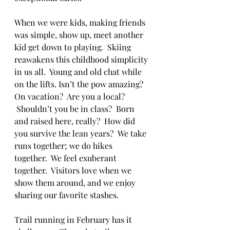
When we were kids, making friends 
was simple, show up, meet another 
kid get down to playing.  Skiing 
reawakens this childhood simplicity 
in us all.  Young and old chat while 
on the lifts. Isn’t the pow amazing? 
On vacation?  Are you a local? 
 Shouldn’t you be in class?  Born 
and raised here, really?  How did 
you survive the lean years?  We take 
runs together; we do hikes 
together.  We feel exuberant 
together.  Visitors love when we 
show them around, and we enjoy 
sharing our favorite stashes.
Trail running in February has it 