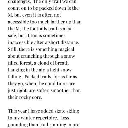
challenges.  The only trail we can 
count on to be packed down is the 
M, but even it is often not 
accessible too much farther up than 
the M; the foothills trail is a fail-
safe, but it too is sometimes 
inaccessible after a short distance.  
Still, there is something magical 
about crunching through a snow 
filled forest, a cloud of breath 
hanging in the air, a light snow 
falling.  Packed trails, for as far as 
they go, when the conditions are 
just right, are softer, smoother than 
their rocky core. 
This year I have added skate skiing 
to my winter repertoire.  Less 
pounding than trail running, more 