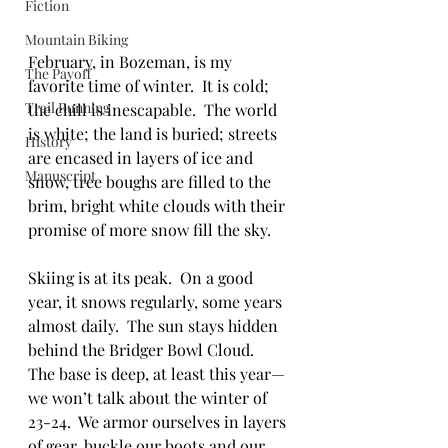
Fiction
Mountain Biking
February, in Bozeman, is my 
The Payoff
favorite time of winter.  It is cold; 
Trail Running
the chill is inescapable.  The world 
is white; the land is buried; streets 
History
are encased in layers of ice and 
Manuscript
snow, tree boughs are filled to the 
brim, bright white clouds with their 
promise of more snow fill the sky.
Skiing is at its peak.  On a good 
year, it snows regularly, some years 
almost daily.  The sun stays hidden 
behind the Bridger Bowl Cloud.  
The base is deep, at least this year—
we won’t talk about the winter of 
23-24.  We armor ourselves in layers 
of gear, buckle our boots and our 