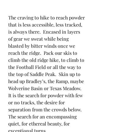
The craving to hike to reach powder 
that is less accessible, less tracked, 
is always there.  Encased in layers 
of gear we sweat while being 
blasted by bitter winds once we 
reach the ridge.  Pack our skis to 
climb the old ridge hike, to climb to 
the Football Field or all the way to 
the top of Saddle Peak.  Skin up to 
head up Bradley’s, the Ramp, maybe 
Wolverine Basin or Texas Meadow.  
It is the search for powder with few 
or no tracks, the desire for 
separation from the crowds below.  
The search for an encompassing 
quiet, for ethereal beauty, for 
exceptional turns.