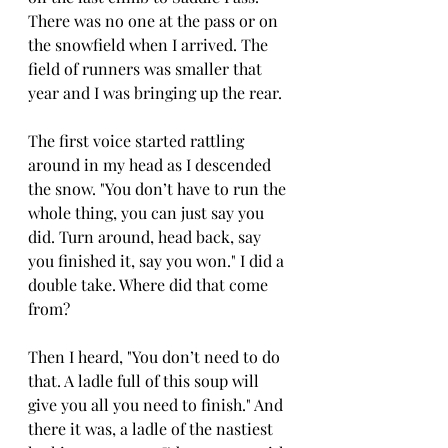
There was no one at the pass or on 
the snowfield when I arrived. The 
field of runners was smaller that 
year and I was bringing up the rear.
The first voice started rattling 
around in my head as I descended 
the snow. "You don’t have to run the 
whole thing, you can just say you 
did. Turn around, head back, say 
you finished it, say you won." I did a 
double take. Where did that come 
from?
Then I heard, "You don’t need to do 
that. A ladle full of this soup will 
give you all you need to finish." And 
there it was, a ladle of the nastiest 