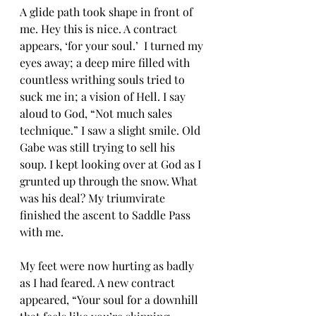
A glide path took shape in front of 
me. Hey this is nice. A contract 
appears, ‘for your soul.’  I turned my 
eyes away; a deep mire filled with 
countless writhing souls tried to 
suck me in; a vision of Hell. I say 
aloud to God, “Not much sales 
technique.” I saw a slight smile. Old 
Gabe was still trying to sell his 
soup. I kept looking over at God as I 
grunted up through the snow. What 
was his deal? My triumvirate 
finished the ascent to Saddle Pass 
with me.
My feet were now hurting as badly 
as I had feared. A new contract 
appeared, “Your soul for a downhill 