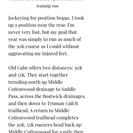
training run
Jockeying for position began. I took 
up a position near the rear. I’m 
never very fast, but my goal that 
year was simply to run as much of 
the 30K course as I could without 
aggravating my injured feet.
Old Gabe offers two distances: 30K 
and 55K. They start together 
trending north up Middle 
Cottonwood drainage to Saddle 
Pass, across the Bostwick drainages, 
and then down to Truman Gulch 
trailhead. A return to Middle 
Cottonwood trailhead completes 
the 30K. 55K runners head back up 
Middle Cottonwood for a mile then 