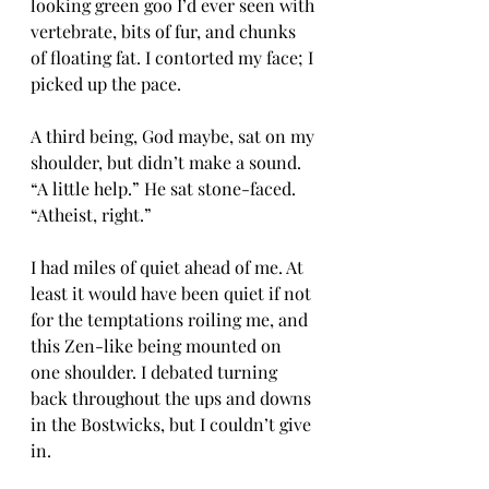
looking green goo I’d ever seen with 
vertebrate, bits of fur, and chunks 
of floating fat. I contorted my face; I 
picked up the pace.
A third being, God maybe, sat on my 
shoulder, but didn’t make a sound. 
“A little help.” He sat stone-faced. 
“Atheist, right.”
I had miles of quiet ahead of me. At 
least it would have been quiet if not 
for the temptations roiling me, and 
this Zen-like being mounted on 
one shoulder. I debated turning 
back throughout the ups and downs 
in the Bostwicks, but I couldn’t give 
in.