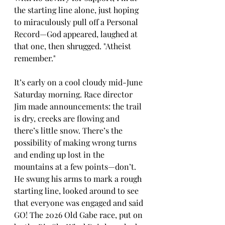
the starting line alone, just hoping 
to miraculously pull off a Personal 
Record—God appeared, laughed at 
that one, then shrugged. "Atheist 
remember."
It’s early on a cool cloudy mid-June 
Saturday morning. Race director 
Jim made announcements: the trail 
is dry, creeks are flowing and 
there’s little snow. There’s the 
possibility of making wrong turns 
and ending up lost in the 
mountains at a few points—don’t. 
He swung his arms to mark a rough 
starting line, looked around to see 
that everyone was engaged and said 
GO! The 2026 Old Gabe race, put on 