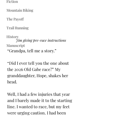
Fiction
Mountain Biking
The Payoff
Trail Running
History
Jim giving pre-race instructions 
Manuscript
“Grandpa, tell me a story.”
“Did I ever tell you the one about 
the 2026 Old Gabe race?” My 
granddaughter, Hope, shakes her 
head.
Well, I had a few injuries that year 
and I barely made it to the starting 
line. I wanted to race, but my feet 
were urging caution. I had been 