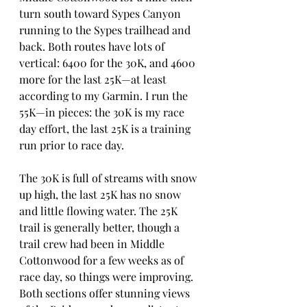
turn south toward Sypes Canyon 
running to the Sypes trailhead and 
back. Both routes have lots of 
vertical: 6400 for the 30K, and 4600 
more for the last 25K—at least 
according to my Garmin. I run the 
55K—in pieces: the 30K is my race 
day effort, the last 25K is a training 
run prior to race day.
The 30K is full of streams with snow 
up high, the last 25K has no snow 
and little flowing water. The 25K 
trail is generally better, though a 
trail crew had been in Middle 
Cottonwood for a few weeks as of 
race day, so things were improving. 
Both sections offer stunning views 