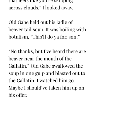
that feels like you’re skipping 
across clouds.” I looked away.
Old Gabe held out his ladle of 
beaver tail soup. It was boiling with 
botulism, “This’ll do ya for, son.”
“No thanks, but I’ve heard there are 
beaver near the mouth of the 
Gallatin.” Old Gabe swallowed the 
soup in one gulp and blasted out to 
the Gallatin. I watched him go. 
Maybe I should’ve taken him up on 
his offer.
“Be not afraid! Just kick ass on the 
downhill!” Whoa! He spoke, and 
with such power. I smiled. I was 
getting to like this God guy. Maybe 