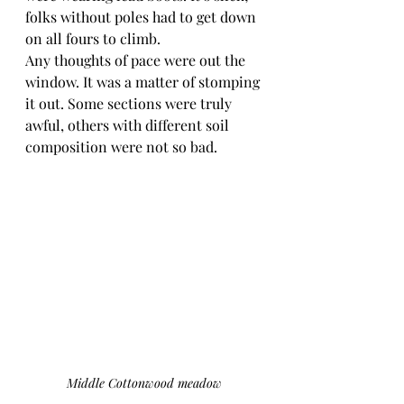
folks without poles had to get down 
on all fours to climb.
Any thoughts of pace were out the 
window. It was a matter of stomping 
it out. Some sections were truly 
awful, others with different soil 
composition were not so bad.
Middle Cottonwood meadow