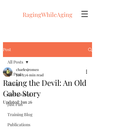
RagingWhileAging
Post
All Posts
charlesjromeo
All Posts
Jun 23
6 min read
Racing the Devil: An Old
Skiing
Gabe Story
Backpacking
Updated:
Jun 26
Just Fun
Training Blog
Publications