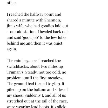
other.
I reached the halfway point and 
shared a minute with Shannon, 
Jim’s wife, who had goodies laid out
—our aid station. I headed back out 
and said ‘good job’ to the few folks 
behind me and then it was quiet 
again.
The rain began as I reached the 
switchbacks, about two miles up 
Truman’s. Steady, not too cold, no 
problem; until the first meadow. 
The ground had turned to glop. It 
piled up on the bottom and sides of 
my shoes. Suddenly I, and all of us 
stretched out at the tail of the race, 
were wearing lead boots. It’s slick; 