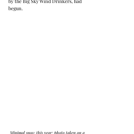
by the Big Sky Wind Drinkers, had 
begun.
Minimal snow this year: photo taken on a 