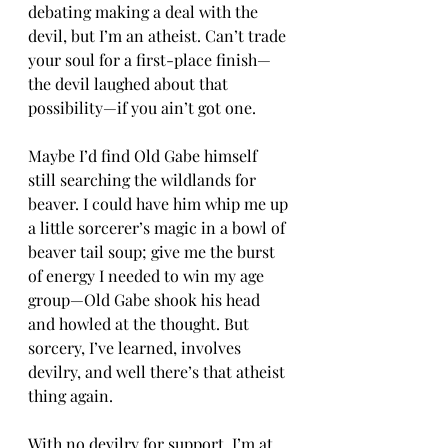
debating making a deal with the 
devil, but I’m an atheist. Can’t trade 
your soul for a first-place finish—
the devil laughed about that 
possibility—if you ain’t got one.
Maybe I’d find Old Gabe himself 
still searching the wildlands for 
beaver. I could have him whip me up 
a little sorcerer’s magic in a bowl of 
beaver tail soup; give me the burst 
of energy I needed to win my age 
group—Old Gabe shook his head 
and howled at the thought. But 
sorcery, I’ve learned, involves 
devilry, and well there’s that atheist 
thing again.
With no devilry for support, I’m at 