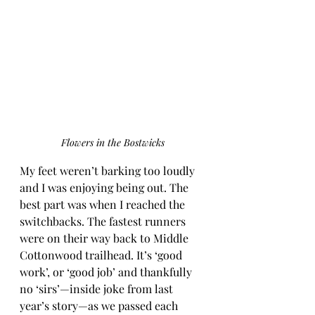
Flowers in the Bostwicks
My feet weren’t barking too loudly 
and I was enjoying being out. The 
best part was when I reached the 
switchbacks. The fastest runners 
were on their way back to Middle 
Cottonwood trailhead. It’s ‘good 
work’, or ‘good job’ and thankfully 
no ‘sirs’—inside joke from last 
year’s story—as we passed each 