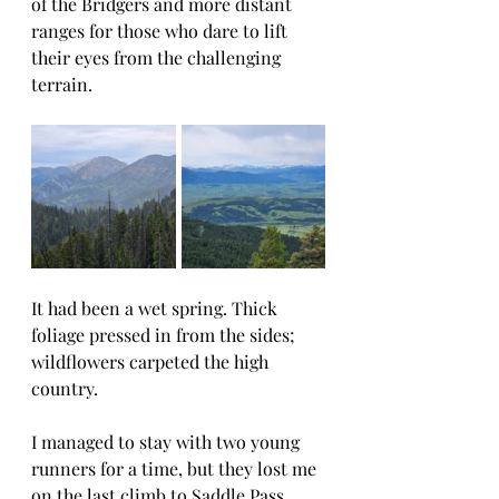
of the Bridgers and more distant 
ranges for those who dare to lift 
their eyes from the challenging 
terrain.
It had been a wet spring. Thick 
foliage pressed in from the sides; 
wildflowers carpeted the high 
country.
I managed to stay with two young 
runners for a time, but they lost me 
on the last climb to Saddle Pass. 