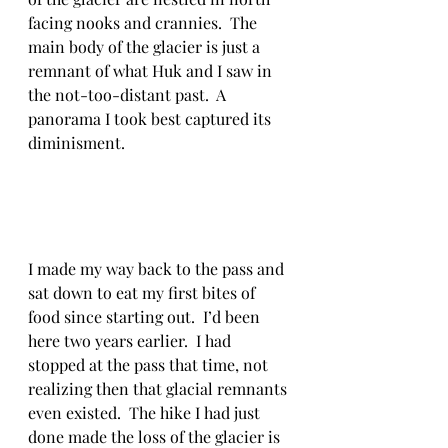
facing nooks and crannies.  The 
main body of the glacier is just a 
remnant of what Huk and I saw in 
the not-too-distant past.  A 
panorama I took best captured its 
diminisment.
I made my way back to the pass and 
sat down to eat my first bites of 
food since starting out.  I’d been 
here two years earlier.  I had 
stopped at the pass that time, not 
realizing then that glacial remnants 
even existed.  The hike I had just 
done made the loss of the glacier is 