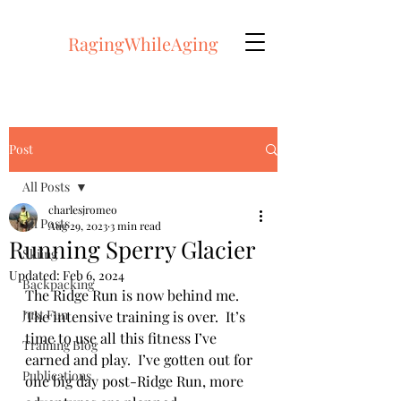
RagingWhileAging
Post
All Posts
charlesjromeo
All Posts
Aug 29, 2023
3 min read
Running Sperry Glacier
Skiing
Updated:
Feb 6, 2024
Backpacking
The Ridge Run is now behind me.  
Just Fun
The intensive training is over.  It’s 
time to use all this fitness I’ve 
Training Blog
earned and play.  I’ve gotten out for 
Publications
one big day post-Ridge Run, more 