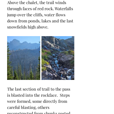
Above the chalet, the trail winds 
through faces of red rock. Waterfalls 
jump over the cliffs, water flows 
down from ponds, lakes and the last 
snowfields high above.  
The last section of trail to the pass 
is blasted into the rockface.  Steps 
were formed, some directly from 
careful blasting, others 
reconstructed from chunks pasted 