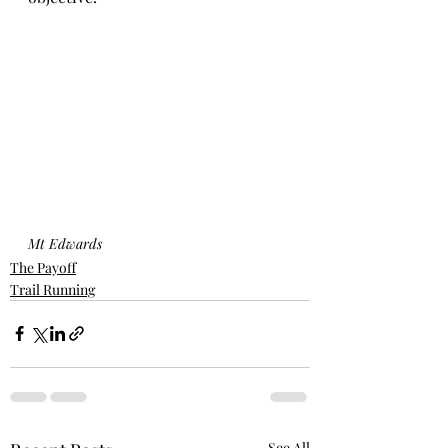
Mt Edwards
The Payoff
Trail Running
See All