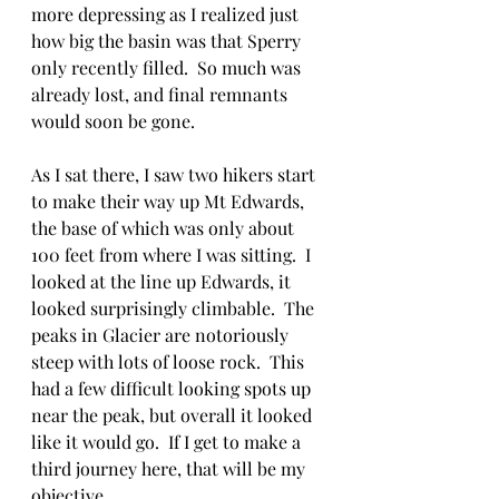
more depressing as I realized just 
how big the basin was that Sperry 
only recently filled.  So much was 
already lost, and final remnants 
would soon be gone.
As I sat there, I saw two hikers start 
to make their way up Mt Edwards, 
the base of which was only about 
100 feet from where I was sitting.  I 
looked at the line up Edwards, it 
looked surprisingly climbable.  The 
peaks in Glacier are notoriously 
steep with lots of loose rock.  This 
had a few difficult looking spots up 
near the peak, but overall it looked 
like it would go.  If I get to make a 
third journey here, that will be my 
objective.