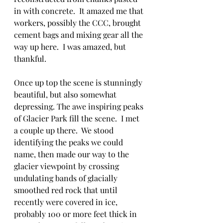
in with concrete.  It amazed me that 
workers, possibly the CCC, brought 
cement bags and mixing gear all the 
way up here.  I was amazed, but 
thankful.
Once up top the scene is stunningly 
beautiful, but also somewhat 
depressing. The awe inspiring peaks 
of Glacier Park fill the scene.  I met 
a couple up there.  We stood 
identifying the peaks we could 
name, then made our way to the 
glacier viewpoint by crossing 
undulating bands of glacially 
smoothed red rock that until 
recently were covered in ice, 
probably 100 or more feet thick in 