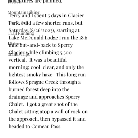
adventures are planned.  
Fiction
Mountain Biking
Terry and I spent 5 days in Glacier 
Park. I did a few shorter runs, but 
The Payoff
Saturday (8/26/2023), starting at 
Trail Running
Lake McDonald Lodge I ran the 18.6 
History
mile out-and-back to Sperry 
Glacier while climbing 5,300 
Manuscript
vertical.  It was a beautiful 
morning; cool, clear, and only the 
lightest smoky haze.  This long run 
follows Sprague Creek through a 
burned forest deep into the 
drainage and approaches Sperry 
Chalet.  I got a great shot of the 
Chalet sitting atop a wall of rock on 
the approach, then bypassed it and 
headed to Comeau Pass.