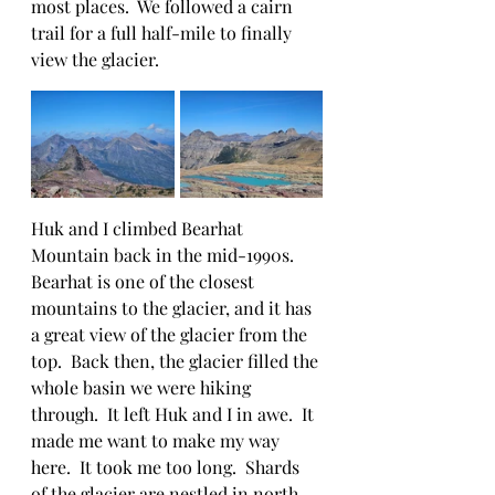
most places.  We followed a cairn 
trail for a full half-mile to finally 
view the glacier.  
Huk and I climbed Bearhat 
Mountain back in the mid-1990s.  
Bearhat is one of the closest 
mountains to the glacier, and it has 
a great view of the glacier from the 
top.  Back then, the glacier filled the 
whole basin we were hiking 
through.  It left Huk and I in awe.  It 
made me want to make my way 
here.  It took me too long.  Shards 
of the glacier are nestled in north 