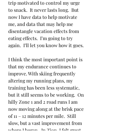
trip motivated to control my urge 
to snack.  It never lasts long.  But 
now I have data to help motivate 
me, and data that may help me 
disentangle vacation effects from 
eating effects.  I’m going to try 
again.  I’ll let you know how it goes.
I think the most important point is 
that my endurance continues to 
improve. With skiing frequently 
altering my running plans, my 
training has been less systematic, 
but it still seems to be working.  On 
hilly Zone 1 and 2 road runs I am 
now moving along at the brisk pace 
of 11 – 12 minutes per mile.  Still 
slow, but a vast improvement from 
where I began.  In Zion, I felt great 