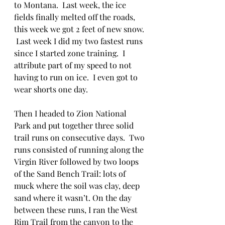
to Montana.  Last week, the ice 
fields finally melted off the roads, 
this week we got 2 feet of new snow. 
 Last week I did my two fastest runs 
since I started zone training.  I 
attribute part of my speed to not 
having to run on ice.  I even got to 
wear shorts one day.  
Then I headed to Zion National 
Park and put together three solid 
trail runs on consecutive days.  Two 
runs consisted of running along the 
Virgin River followed by two loops 
of the Sand Bench Trail: lots of 
muck where the soil was clay, deep 
sand where it wasn’t. On the day 
between these runs, I ran the West 
Rim Trail from the canyon to the 