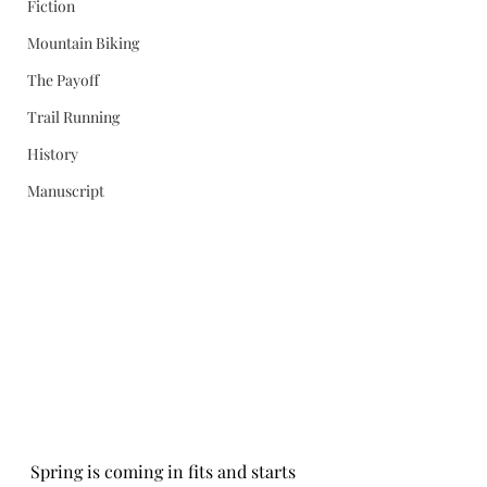
Fiction
Mountain Biking
The Payoff
Trail Running
History
Manuscript
Spring is coming in fits and starts 