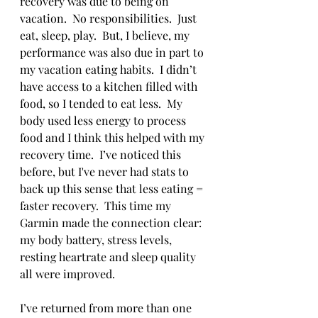
recovery was due to being on 
vacation.  No responsibilities.  Just 
eat, sleep, play.  But, I believe, my 
performance was also due in part to 
my vacation eating habits.  I didn’t 
have access to a kitchen filled with 
food, so I tended to eat less.  My 
body used less energy to process 
food and I think this helped with my 
recovery time.  I’ve noticed this 
before, but I've never had stats to 
back up this sense that less eating = 
faster recovery.  This time my 
Garmin made the connection clear: 
my body battery, stress levels, 
resting heartrate and sleep quality 
all were improved. 
I’ve returned from more than one 