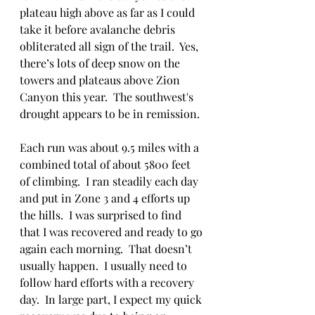
plateau high above as far as I could 
take it before avalanche debris 
obliterated all sign of the trail.  Yes, 
there’s lots of deep snow on the 
towers and plateaus above Zion 
Canyon this year.  The southwest's 
drought appears to be in remission.  
Each run was about 9.5 miles with a 
combined total of about 5800 feet 
of climbing.  I ran steadily each day 
and put in Zone 3 and 4 efforts up 
the hills.  I was surprised to find 
that I was recovered and ready to go 
again each morning.  That doesn’t 
usually happen.  I usually need to 
follow hard efforts with a recovery 
day.  In large part, I expect my quick 