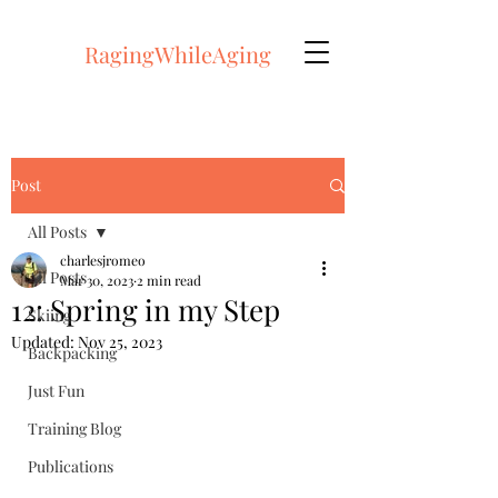
RagingWhileAging
Post
All Posts
charlesjromeo
All Posts
Mar 30, 2023
2 min read
12: Spring in my Step
Skiing
Updated:
Nov 25, 2023
Backpacking
Just Fun
Training Blog
Publications