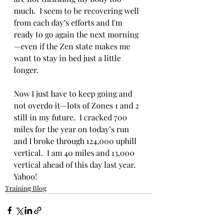
much.  I seem to be recovering well 
from each day’s efforts and I'm 
ready to go again the next morning
—even if the Zen state makes me 
want to stay in bed just a little 
longer.
Now I just have to keep going and 
not overdo it—lots of Zones 1 and 2 
still in my future.  I cracked 700 
miles for the year on today’s run 
and I broke through 124,000 uphill 
vertical.  I am 40 miles and 13,000 
vertical ahead of this day last year.  
Yahoo!
Training Blog