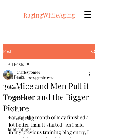
RagingWhileAging
Post
All Posts
charlesjromeo
All Posts
Jun 10, 2024
3 min read
30: Mice and Men Pull it
Skiing
Together and the Bigger
Backpacking
Picture
Just Fun
For me, the month of May finished a 
Training Blog
lot better than it started.  As I said 
Publications
in my previous training blog entry, I 