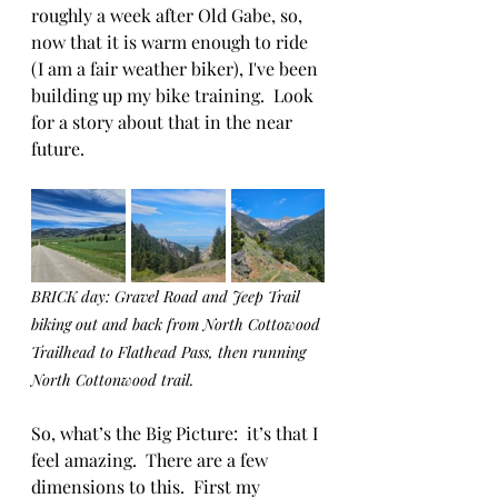
roughly a week after Old Gabe, so, 
now that it is warm enough to ride 
(I am a fair weather biker), I've been 
building up my bike training.  Look 
for a story about that in the near 
future.
BRICK day: Gravel Road and Jeep Trail 
biking out and back from North Cottowood 
Trailhead to Flathead Pass, then running 
North Cottonwood trail.  
So, what’s the Big Picture:  it’s that I 
feel amazing.  There are a few 
dimensions to this.  First my 