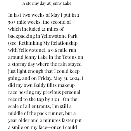
A stormy day at Jenny Lake
In last two weeks of May I put in 2 
50+ mile weeks, the second of 
which included 21 miles of 
backpacking in Yellowstone Park 
(see: Rethinking My Relationship 
with Yellowstone), a 9.6 mile run 
around Jenny Lake in the Tetons on 
a stormy day where the rain stayed 
just light enough that I could keep 
going, and on Friday, May 31, 2024, I 
did my own Baldy Blitz makeup 
race besting my previous personal 
record to the top by 2:01.  On the 
scale of all entrants, I’m still a 
middle of the pack runner, but a 
year older and 2 minutes faster put 
a smile on my face—once I could 