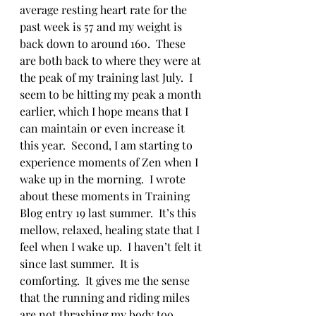
average resting heart rate for the 
past week is 57 and my weight is 
back down to around 160.  These 
are both back to where they were at 
the peak of my training last July.  I 
seem to be hitting my peak a month 
earlier, which I hope means that I 
can maintain or even increase it 
this year.  Second, I am starting to 
experience moments of Zen when I 
wake up in the morning.  I wrote 
about these moments in Training 
Blog entry 19 last summer.  It’s this 
mellow, relaxed, healing state that I 
feel when I wake up.  I haven’t felt it 
since last summer.  It is 
comforting.  It gives me the sense 
that the running and riding miles 
are not thrashing my body too 