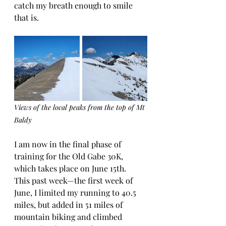
catch my breath enough to smile 
that is. 
Views of the local peaks from the top of Mt 
Baldy
I am now in the final phase of 
training for the Old Gabe 30K, 
which takes place on June 15th.  
This past week—the first week of 
June, I limited my running to 40.5 
miles, but added in 51 miles of 
mountain biking and climbed 