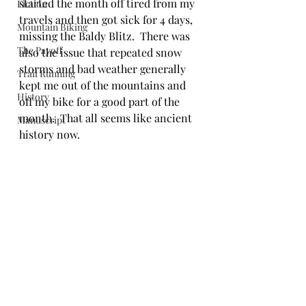
started the month off tired from my 
Fiction
travels and then got sick for 4 days, 
Mountain Biking
missing the Baldy Blitz.  There was 
The Payoff
also the issue that repeated snow 
storms and bad weather generally 
Trail Running
kept me out of the mountains and 
History
off my bike for a good part of the 
month.  That all seems like ancient 
Manuscript
history now.  