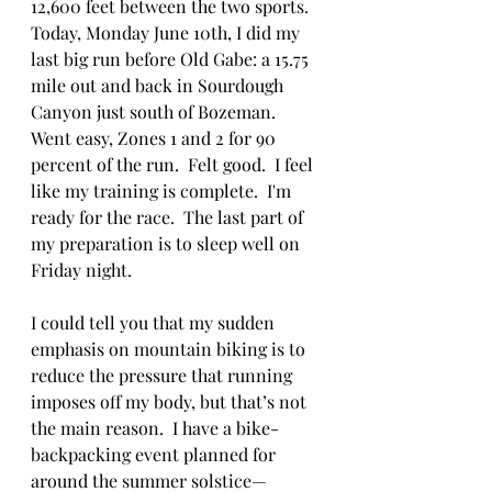
12,600 feet between the two sports.  
Today, Monday June 10th, I did my 
last big run before Old Gabe: a 15.75 
mile out and back in Sourdough 
Canyon just south of Bozeman.  
Went easy, Zones 1 and 2 for 90 
percent of the run.  Felt good.  I feel 
like my training is complete.  I'm 
ready for the race.  The last part of 
my preparation is to sleep well on 
Friday night. 
I could tell you that my sudden 
emphasis on mountain biking is to 
reduce the pressure that running 
imposes off my body, but that’s not 
the main reason.  I have a bike-
backpacking event planned for 
around the summer solstice—