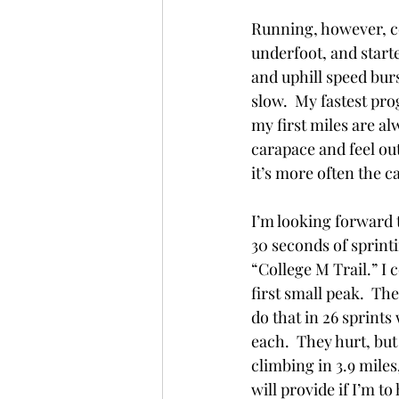
Running, however, co
underfoot, and started
and uphill speed burs
slow.  My fastest prog
my first miles are al
carapace and feel out
it’s more often the ca
I’m looking forward t
30 seconds of sprinti
“College M Trail.” I 
first small peak.  The
do that in 26 sprints
each.  They hurt, but 
climbing in 3.9 miles
will provide if I’m t