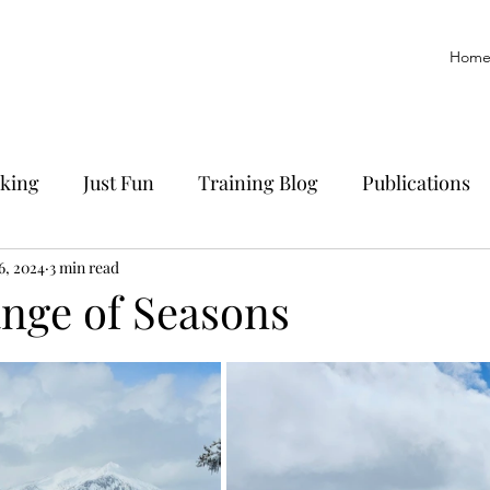
Hom
king
Just Fun
Training Blog
Publications
yoff
6, 2024
3 min read
Trail Running
History
Manuscript
ange of Seasons