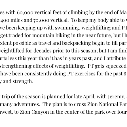
es with 60,000 vertical feet of climbing by the end of M
 400 miles and 70,000 vertical.  To keep my body able to 
e been keeping up with swimming, weightlifting and PT
get traded for mountain biking in the near future, but I 
extent possible as travel and backpacking begin to fill par
eightlifted for decades prior to this season, but I am find
ts less this year than it has in years past, and I attribute 
trengthening effects of weightlifting.  PT gets squeezed 
  I have been consistently doing PT exercises for the past 8
ty and strength.
trip of the season is planned for late April, with Jeremy,
any adventures.  The plan is to cross Zion National Pa
west, to Zion Canyon in the center of the park over four