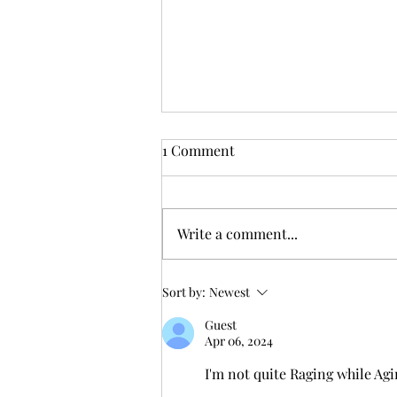
1 Comment
Write a comment...
31: 1,000 Miles 200,000
Sort by:
Newest
Vertical: I think I’m ready
Guest
Apr 06, 2024
I'm not quite Raging while Agi