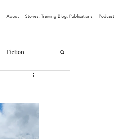
e
About
Stories, Training Blog, Publications
Podcast
Fiction