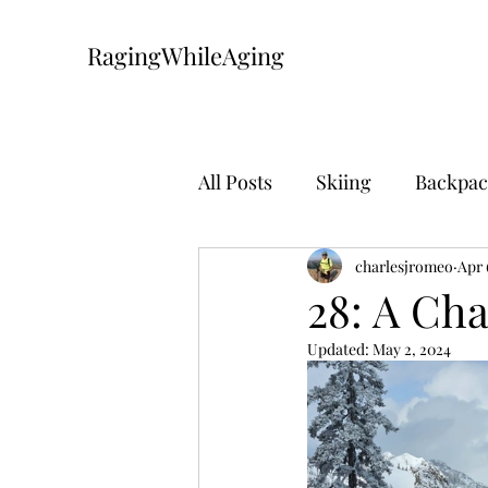
RagingWhileAging
All Posts
Skiing
Backpac
Mountain Biking
charlesjromeo
The Pa
Apr 
28: A Ch
Updated:
May 2, 2024