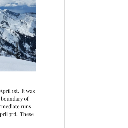
ril 1st.  It was 
 boundary of 
rmediate runs 
ril 3rd.  These 