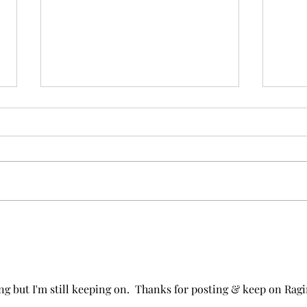
30: Mice and Men Pull it
29: 
Together and the Bigger
and
Picture
ng but I'm still keeping on.  Thanks for posting & keep on Ragi