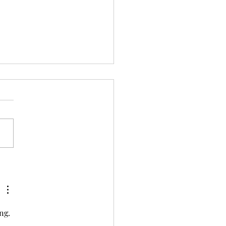
The Best Plans of Mice
 Men…
ng. 