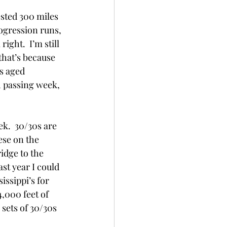
sted 300 miles 
rogression runs, 
ght.  I’m still 
 that’s because 
s aged 
h passing week, 
k.  30/30s are 
ese on the 
idge to the 
ast year I could 
issippi’s for 
4,000 feet of 
 sets of 30/30s 