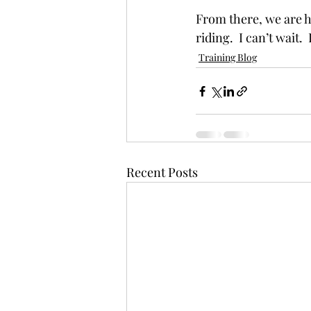
From there, we are h
riding.  I can’t wait. 
Training Blog
Recent Posts