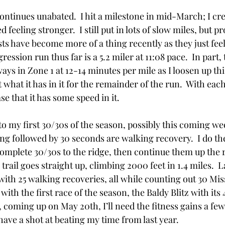
ntinues unabated.  I hit a milestone in mid-March; I cre
 feeling stronger.  I still put in lots of slow miles, but p
ts have become more of a thing recently as they just feel ri
ression run thus far is a 5.2 miler at 11:08 pace.  In part,
ways in Zone 1 at 12-14 minutes per mile as I loosen up thi
 what it has in it for the remainder of the run.  With eac
se that it has some speed in it. 
o my first 30/30s of the season, possibly this coming wee
ng followed by 30 seconds are walking recovery.  I do th
complete 30/30s to the ridge, then continue them up the r
 trail goes straight up, climbing 2000 feet in 1.4 miles.  L
 with 25 walking recoveries, all while counting out 30 Miss
with the first race of the season, the Baldy Blitz with its 
, coming up on May 20th, I’ll need the fitness gains a few
o have a shot at beating my time from last year.