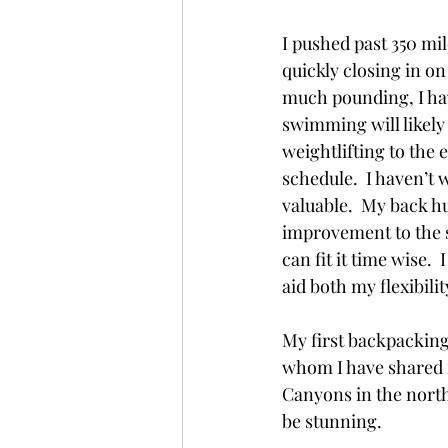
I pushed past 350 mil
quickly closing in on
much pounding, I hav
swimming will likely 
weightlifting to the 
schedule.  I haven’t w
valuable.  My back hur
improvement to the s
can fit it time wise.
aid both my flexibili
My first backpacking 
whom I have shared m
Canyons in the north
be stunning. 