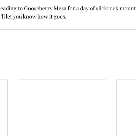
eading to Gooseberry Mesa for a day of slickrock mounta
 I’ll let you know how it goes.