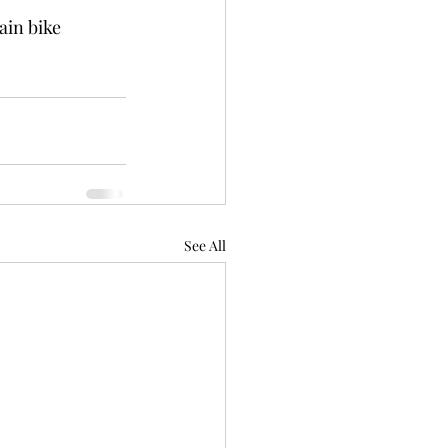
in bike 
See All