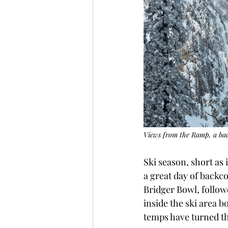
Views from the Ramp, a back
Ski season, short as 
a great day of backc
Bridger Bowl, follo
inside the ski area b
temps have turned the