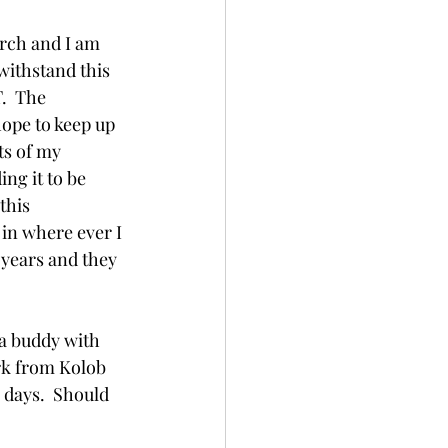
arch and I am 
withstand this 
.  The 
hope to keep up 
ts of my 
ing it to be 
this 
in where ever I 
 years and they 
 a buddy with 
rk from Kolob 
 days.  Should 