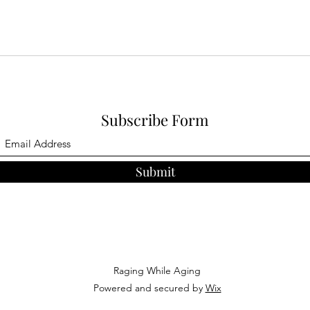
Subscribe Form
Submit
Raging While Aging
Powered and secured by
Wix