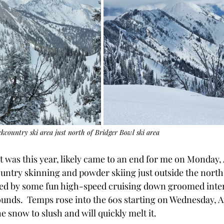
country ski area just north of Bridger Bowl ski area
it was this year, likely came to an end for me on Monday, Ap
ountry skinning and powder skiing just outside the north
wed by some fun high-speed cruising down groomed inte
ounds.  Temps rose into the 60s starting on Wednesday, Ap
 snow to slush and will quickly melt it.