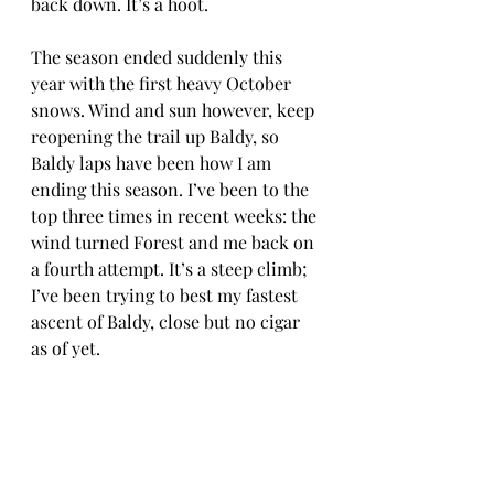
back down. It’s a hoot.
The season ended suddenly this 
year with the first heavy October 
snows. Wind and sun however, keep 
reopening the trail up Baldy, so 
Baldy laps have been how I am 
ending this season. I’ve been to the 
top three times in recent weeks: the 
wind turned Forest and me back on 
a fourth attempt. It’s a steep climb; 
I’ve been trying to best my fastest 
ascent of Baldy, close but no cigar 
as of yet.