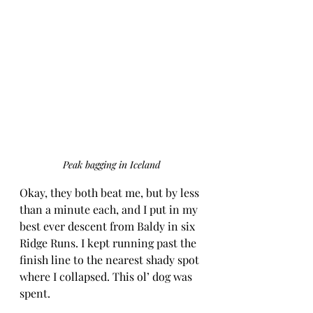
Peak bagging in Iceland
Okay, they both beat me, but by less 
than a minute each, and I put in my 
best ever descent from Baldy in six 
Ridge Runs. I kept running past the 
finish line to the nearest shady spot 
where I collapsed. This ol’ dog was 
spent.