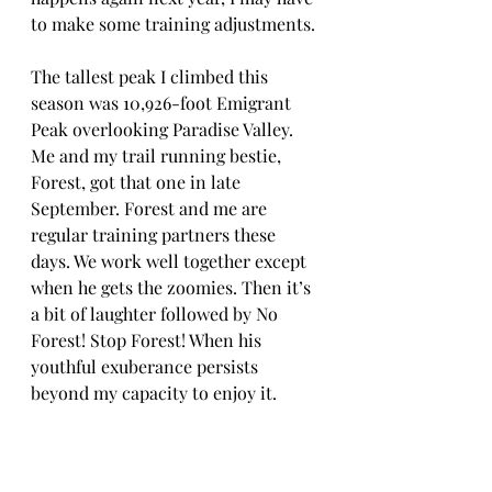
to make some training adjustments.
The tallest peak I climbed this 
season was 10,926-foot Emigrant 
Peak overlooking Paradise Valley. 
Me and my trail running bestie, 
Forest, got that one in late 
September. Forest and me are 
regular training partners these 
days. We work well together except 
when he gets the zoomies. Then it’s 
a bit of laughter followed by No 
Forest! Stop Forest! When his 
youthful exuberance persists 
beyond my capacity to enjoy it.