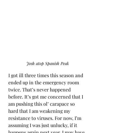
Josh atop Spanish Peak
I got ill three times this season and 
ended up in the emergency room 
twice. That’s never happened 
before. It’s got me concerned that I 
am pushing this ol’ carapace so 
hard that I am weakening my 
resistance to viruses. For now, I’m 
assuming I was just unlucky, if it 
happens again next year, I may have 