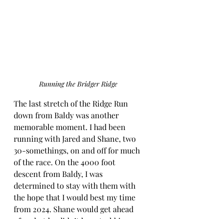
Running the Bridger Ridge
The last stretch of the Ridge Run 
down from Baldy was another 
memorable moment. I had been 
running with Jared and Shane, two 
30-somethings, on and off for much 
of the race. On the 4000 foot 
descent from Baldy, I was 
determined to stay with them with 
the hope that I would best my time 
from 2024. Shane would get ahead 