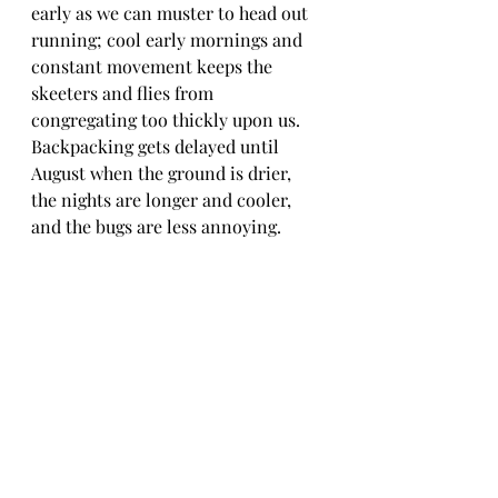
early as we can muster to head out 
running; cool early mornings and 
constant movement keeps the 
skeeters and flies from 
congregating too thickly upon us. 
Backpacking gets delayed until 
August when the ground is drier, 
the nights are longer and cooler, 
and the bugs are less annoying.