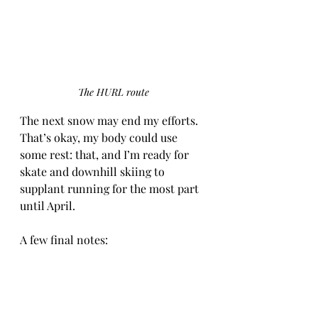
The HURL route
The next snow may end my efforts. 
That’s okay, my body could use 
some rest: that, and I’m ready for 
skate and downhill skiing to 
supplant running for the most part 
until April.
A few final notes:
·         I have one more story that I’ve 
written: a winter solstice ski story; 
I’ll post it in early December. Other 