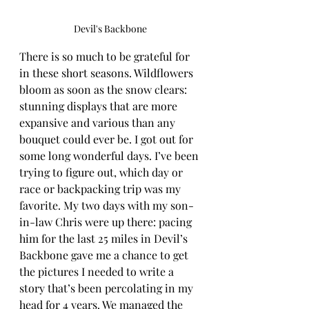
Devil's Backbone
There is so much to be grateful for 
in these short seasons. Wildflowers 
bloom as soon as the snow clears: 
stunning displays that are more 
expansive and various than any 
bouquet could ever be. I got out for 
some long wonderful days. I’ve been 
trying to figure out, which day or 
race or backpacking trip was my 
favorite. My two days with my son-
in-law Chris were up there: pacing 
him for the last 25 miles in Devil’s 
Backbone gave me a chance to get 
the pictures I needed to write a 
story that’s been percolating in my 
head for 4 years. We managed the 