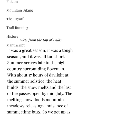
Fiction
Mountain Biking
The Payoff
Trail Running
History
View from the top of Baldy
Manuscript
It was a great season, it was a tough 
season, and it was all too short. 
Summer arrives late in the high 
country surrounding Bozeman. 
With about 17 hours of daylight at 
the summer solstice, the heat 
builds, the snow melts and the last 
of the passes open by mid-July. The 
melting snow floods mountain 
meadows releasing a nuisance of 
summertime bugs. So we get up as 