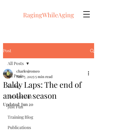
RagingWhileAging
Post
All Posts
charlesjromeo
All Posts
Nov 7, 2025
5 min read
Baldy Laps: The end of
Skiing
another season
Backpacking
Updated:
Jun 20
Just Fun
Training Blog
Publications