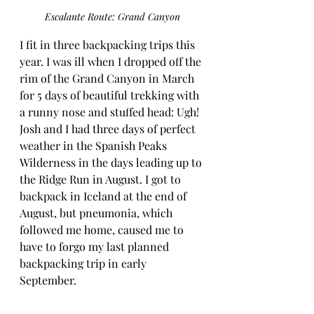
Escalante Route: Grand Canyon
I fit in three backpacking trips this 
year. I was ill when I dropped off the 
rim of the Grand Canyon in March 
for 5 days of beautiful trekking with 
a runny nose and stuffed head: Ugh! 
Josh and I had three days of perfect 
weather in the Spanish Peaks 
Wilderness in the days leading up to 
the Ridge Run in August. I got to 
backpack in Iceland at the end of 
August, but pneumonia, which 
followed me home, caused me to 
have to forgo my last planned 
backpacking trip in early 
September.