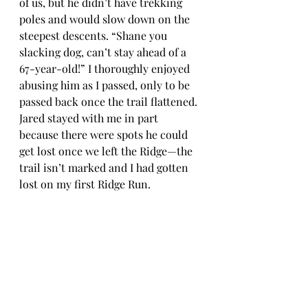
of us, but he didn’t have trekking 
poles and would slow down on the 
steepest descents. “Shane you 
slacking dog, can’t stay ahead of a 
67-year-old!” I thoroughly enjoyed 
abusing him as I passed, only to be 
passed back once the trail flattened. 
Jared stayed with me in part 
because there were spots he could 
get lost once we left the Ridge—the 
trail isn’t marked and I had gotten 
lost on my first Ridge Run.