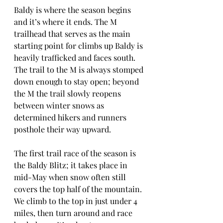
Baldy is where the season begins 
and it’s where it ends. The M 
trailhead that serves as the main 
starting point for climbs up Baldy is 
heavily trafficked and faces south. 
The trail to the M is always stomped 
down enough to stay open; beyond 
the M the trail slowly reopens 
between winter snows as 
determined hikers and runners 
posthole their way upward.
The first trail race of the season is 
the Baldy Blitz; it takes place in 
mid-May when snow often still 
covers the top half of the mountain. 
We climb to the top in just under 4 
miles, then turn around and race 