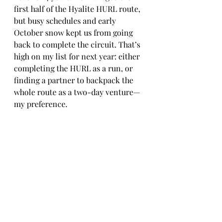
first half of the Hyalite HURL route, 
but busy schedules and early 
October snow kept us from going 
back to complete the circuit. That’s 
high on my list for next year: either 
completing the HURL as a run, or 
finding a partner to backpack the 
whole route as a two-day venture—
my preference.