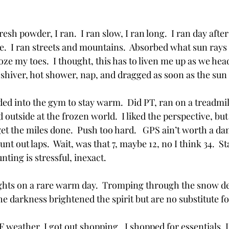
h powder, I ran.  I ran slow, I ran long.  I ran day after 
.  I ran streets and mountains.  Absorbed what sun rays 
oze my toes.  I thought, this has to liven me up as we hea
, shiver, hot shower, nap, and dragged as soon as the sun
eaded into the gym to stay warm.  Did PT, ran on a treadmil
outside at the frozen world.  I liked the perspective, but 
get the miles done.  Push too hard.   GPS ain’t worth a d
nt out laps.  Wait, was that 7, maybe 12, no I think 34.  Star
nting is stressful, inexact.  
ights on a rare warm day.  Tromping through the snow de
he darkness brightened the spirit but are no substitute fo
0F weather, I got out shopping.  I shopped for essentials, 