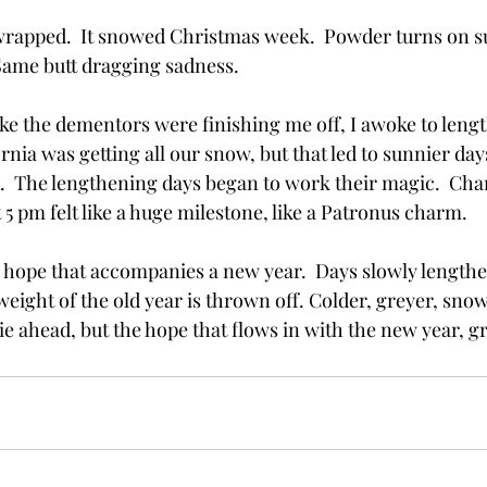
apped.  It snowed Christmas week.  Powder turns on su
ame butt dragging sadness. 
 like the dementors were finishing me off, I awoke to leng
ornia was getting all our snow, but that led to sunnier day
  The lengthening days began to work their magic.  Cha
 5 pm felt like a huge milestone, like a Patronus charm.  
e hope that accompanies a new year.  Days slowly lengthe
weight of the old year is thrown off. Colder, greyer, sn
 lie ahead, but the hope that flows in with the new year, g