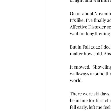
of light and warmth 
On or about November
It’s like, I’ve final
Affective Disorder se
wait for lengthenin
But in Fall 2022 I dec
matter how cold. Absor
It snowed.  Shovelin
walkways around the 
world.
There were ski days. 
be in line for first c
fell early, left me f