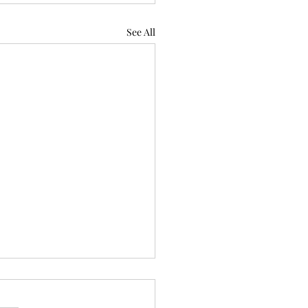
See All
 to Learn: Wilderness
 aid training (3 min read)