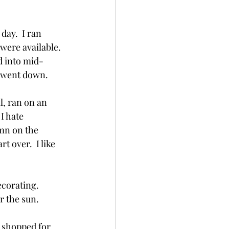
day.  I ran 
were available. 
d into mid-
 went down.  
l, ran on an 
I hate 
amn on the 
t over.  I like 
corating.  
r the sun.
I shopped for 