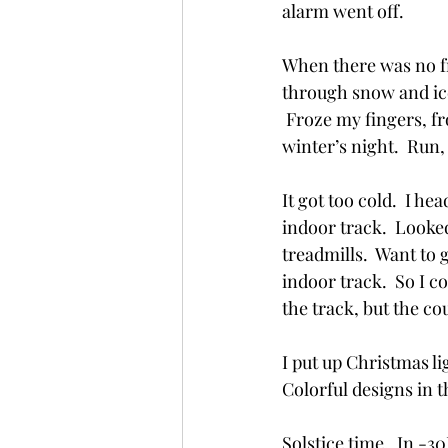
alarm went off.  
When there was no fres
through snow and ice
 Froze my fingers, fr
winter’s night.  Run
It got too cold.  I h
indoor track.  Looked 
treadmills.  Want to 
indoor track.  So I cou
the track, but the cou
I put up Christmas l
Colorful designs in t
Solstice time.  In -3