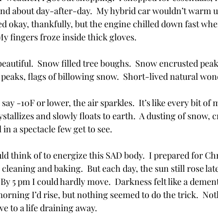
and about day-after-day.  My hybrid car wouldn’t warm up 
d okay, thankfully, but the engine chilled down fast whe
My fingers froze inside thick gloves.
beautiful.  Snow filled tree boughs.  Snow encrusted peak
 peaks, flags of billowing snow.  Short-lived natural won
 say -10F or lower, the air sparkles.  It’s like every bit of 
stallizes and slowly floats to earth.  A dusting of snow, c
l in a spectacle few get to see.  
uld think of to energize this SAD body.  I prepared for Ch
leaning and baking.  But each day, the sun still rose late,
 By 5 pm I could hardly move.  Darkness felt like a dement
orning I’d rise, but nothing seemed to do the trick.  No
e to a life draining away. 