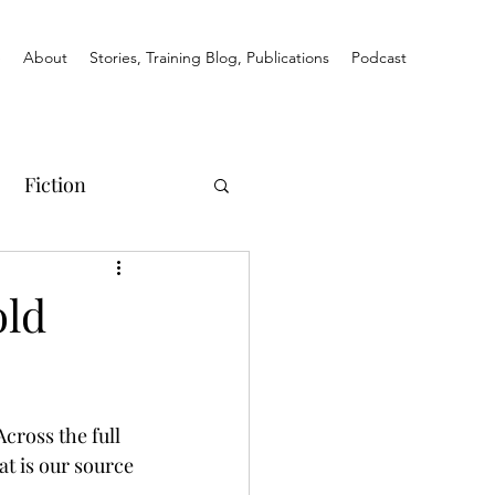
e
About
Stories, Training Blog, Publications
Podcast
Fiction
old
cross the full 
t is our source 