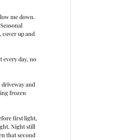
slow me down.  
  Seasonal 
n, cover up and 
ut every day, no 
e driveway and 
ing frozen 
ore first light, 
ht. Night still 
hen that second 