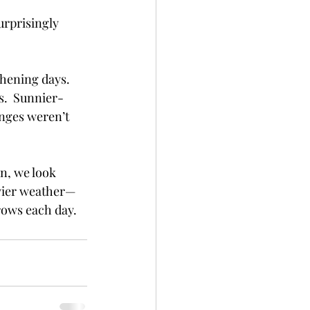
rprisingly 
thening days.  
s.  Sunnier-
nges weren’t 
n, we look 
owier weather—
rows each day.  