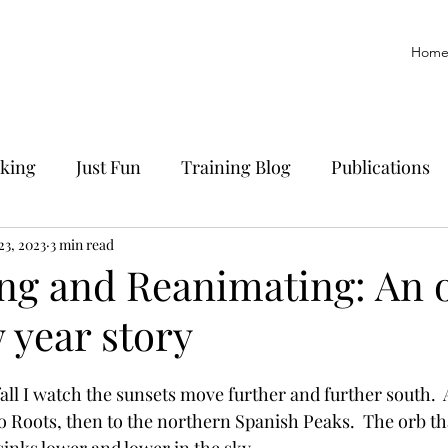
Hom
king
Just Fun
Training Blog
Publications
yoff
23, 2023
3 min read
Trail Running
History
Manuscript
ing and Reanimating: An 
 year story
all I watch the sunsets move further and further south.  A
o Roots, then to the northern Spanish Peaks.  The orb tha