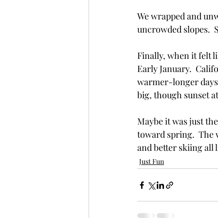
We wrapped and unwr
uncrowded slopes.  S
Finally, when it felt
Early January.  Calif
warmer-longer days.
big, though sunset at
Maybe it was just th
toward spring.  The 
and better skiing all
Just Fun