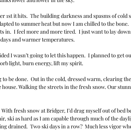
sinks lower and lower in the sky.
 1st it hits.  The building darkness and spasms of cold 
ly adapted to summer heat but now I am chilled to the bone.
ts in.  I feel more and more tired.  I just want to lay dow
g days and warmer temperatures.
ided I wasn’t going to let this happen.  I planned to get o
b light, burn energy, lift my spirit.  
g to be done.  Out in the cold, dressed warm, clearing th
house. Walking the streets in the fresh snow. Our stunn
 With fresh snow at Bridger, I’d drag myself out of bed bef
hair, ski as hard as I am capable through much of the daylig
eeling drained.  Two ski days in a row?  Much less vigor w