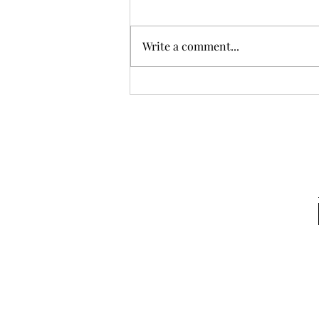
Write a comment...
Backpacking with Hal: Or
how I learned to love walking
in circles