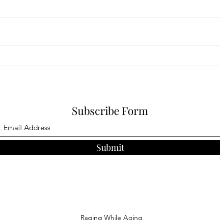
As of
train
watch
show 
an ent
Herding Cats: Family comes
to town
Subscribe Form
Submit
Raging While Aging