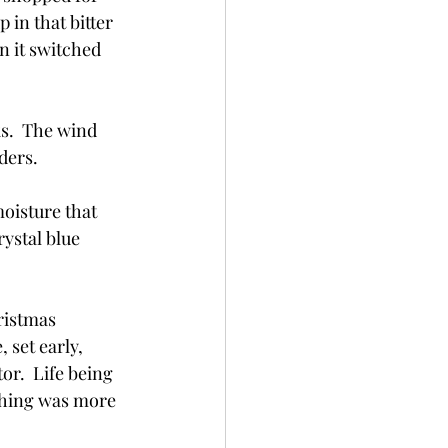
in that bitter 
n it switched 
s.  The wind 
ders.
moisture that 
rystal blue 
ristmas 
 set early, 
or.  Life being 
thing was more 