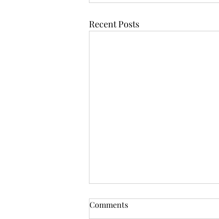
Recent Posts
Comments