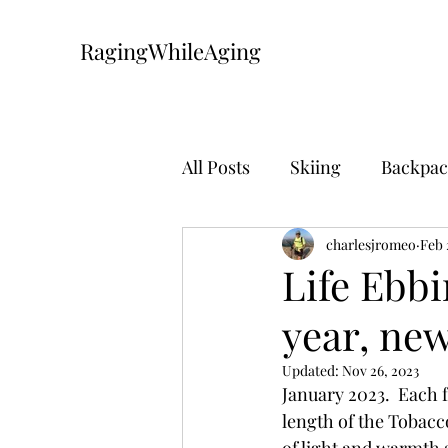
RagingWhileAging
All Posts
Skiing
Backpac
Mountain Biking
charlesjromeo
The Pa
Feb 
Life Ebb
year, new
Updated:
Nov 26, 2023
January 2023.  Each f
length of the Tobacc