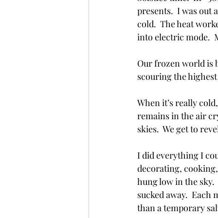
presents.  I was out 
cold.  The heat worke
into electric mode.  
Our frozen world is 
scouring the highest
When it’s really cold,
remains in the air cry
skies.  We get to reve
I did everything I co
decorating, cooking, c
hung low in the sky. 
sucked away.  Each m
than a temporary salv