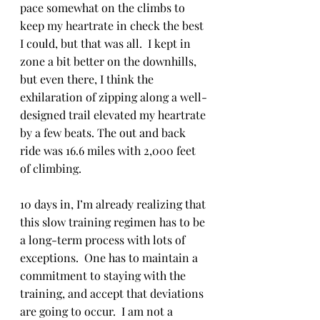
pace somewhat on the climbs to 
keep my heartrate in check the best 
I could, but that was all.  I kept in 
zone a bit better on the downhills, 
but even there, I think the 
exhilaration of zipping along a well-
designed trail elevated my heartrate 
by a few beats. The out and back 
ride was 16.6 miles with 2,000 feet 
of climbing.
10 days in, I’m already realizing that 
this slow training regimen has to be 
a long-term process with lots of 
exceptions.  One has to maintain a 
commitment to staying with the 
training, and accept that deviations 
are going to occur.  I am not a 