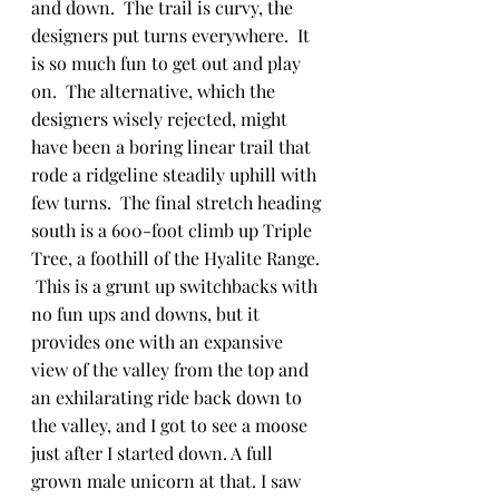
and down.  The trail is curvy, the 
designers put turns everywhere.  It 
is so much fun to get out and play 
on.  The alternative, which the 
designers wisely rejected, might 
have been a boring linear trail that 
rode a ridgeline steadily uphill with 
few turns.  The final stretch heading 
south is a 600-foot climb up Triple 
Tree, a foothill of the Hyalite Range. 
 This is a grunt up switchbacks with 
no fun ups and downs, but it 
provides one with an expansive 
view of the valley from the top and 
an exhilarating ride back down to 
the valley, and I got to see a moose 
just after I started down. A full 
grown male unicorn at that. I saw 