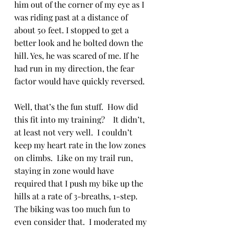
him out of the corner of my eye as I 
was riding past at a distance of 
about 50 feet. I stopped to get a 
better look and he bolted down the 
hill. Yes, he was scared of me. If he 
had run in my direction, the fear 
factor would have quickly reversed.
Well, that’s the fun stuff.  How did 
this fit into my training?    It didn’t, 
at least not very well.  I couldn’t 
keep my heart rate in the low zones 
on climbs.  Like on my trail run, 
staying in zone would have 
required that I push my bike up the 
hills at a rate of 3-breaths, 1-step.  
The biking was too much fun to 
even consider that.  I moderated my 