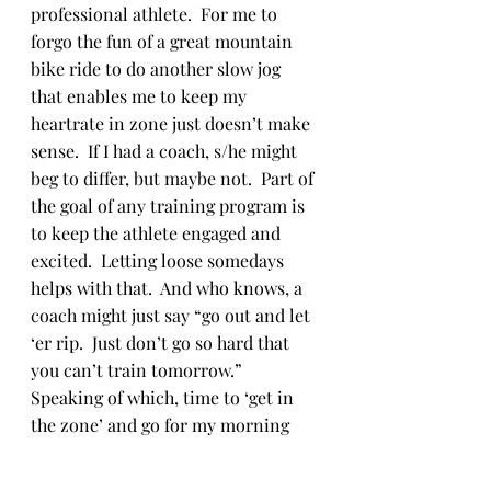
professional athlete.  For me to 
forgo the fun of a great mountain 
bike ride to do another slow jog 
that enables me to keep my 
heartrate in zone just doesn’t make 
sense.  If I had a coach, s/he might 
beg to differ, but maybe not.  Part of 
the goal of any training program is 
to keep the athlete engaged and 
excited.  Letting loose somedays 
helps with that.  And who knows, a 
coach might just say “go out and let 
‘er rip.  Just don’t go so hard that 
you can’t train tomorrow.” 
Speaking of which, time to ‘get in 
the zone’ and go for my morning 
run.
Training Blog