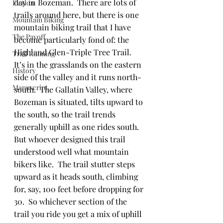
day in Bozeman.  There are lots of 
Fiction
trails around here, but there is one 
Mountain Biking
mountain biking trail that I have 
The Payoff
become particularly fond of: the 
Highland Glen-Triple Tree Trail.  
Trail Running
It’s in the grasslands on the eastern 
History
side of the valley and it runs north-
Manuscript
south.  The Gallatin Valley, where 
Bozeman is situated, tilts upward to 
the south, so the trail trends 
generally uphill as one rides south.  
But whoever designed this trail 
understood well what mountain 
bikers like.  The trail stutter steps 
upward as it heads south, climbing 
for, say, 100 feet before dropping for 
30.  So whichever section of the 
trail you ride you get a mix of uphill 