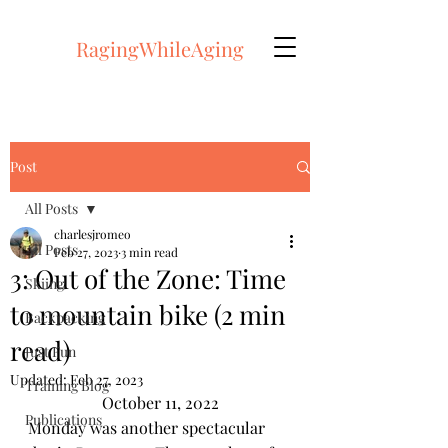
RagingWhileAging
Post
All Posts
charlesjromeo
All Posts
Feb 27, 2023
3 min read
3: Out of the Zone: Time
Skiing
to mountain bike (2 min
Backpacking
read)
Just Fun
Updated:
Feb 27, 2023
Training Blog
October 11, 2022
Publications
Monday was another spectacular 