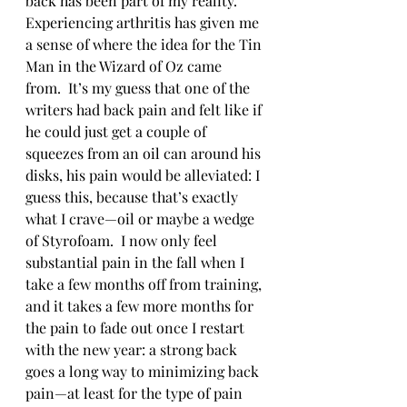
back has been part of my reality.  
Experiencing arthritis has given me 
a sense of where the idea for the Tin 
Man in the Wizard of Oz came 
from.  It’s my guess that one of the 
writers had back pain and felt like if 
he could just get a couple of 
squeezes from an oil can around his 
disks, his pain would be alleviated: I 
guess this, because that’s exactly 
what I crave—oil or maybe a wedge 
of Styrofoam.  I now only feel 
substantial pain in the fall when I 
take a few months off from training, 
and it takes a few more months for 
the pain to fade out once I restart 
with the new year: a strong back 
goes a long way to minimizing back 
pain—at least for the type of pain 