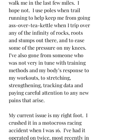
walk me in the last few miles.  I 
hope not.  I use poles when trail 
running to help keep me from going 
ass-over-tea-kettle when I trip over 
any of the infinity of rocks, roots 
and stumps out there, and to ease 
some of the pressure on my knees.  
I’ve also gone from someone who 
was not very in tune with training 
methods and my body’s response to 
my workouts, to stretching, 
strengthening, tracking data and 
paying careful attention to any new 
pains that arise. 
My current issue is my right foot.  I 
crushed it in a motocross racing 
accident when I was 16.  I’ve had it 
operated on twice, most recently in 