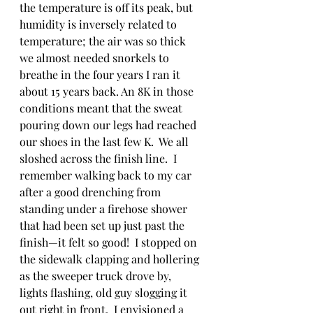
the temperature is off its peak, but 
humidity is inversely related to 
temperature; the air was so thick 
we almost needed snorkels to 
breathe in the four years I ran it 
about 15 years back. An 8K in those 
conditions meant that the sweat 
pouring down our legs had reached 
our shoes in the last few K.  We all 
sloshed across the finish line.  I 
remember walking back to my car 
after a good drenching from 
standing under a firehose shower 
that had been set up just past the 
finish—it felt so good!  I stopped on 
the sidewalk clapping and hollering 
as the sweeper truck drove by, 
lights flashing, old guy slogging it 
out right in front.  I envisioned a 