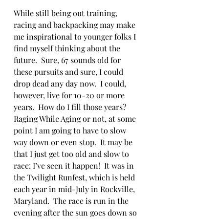
While still being out training, 
racing and backpacking may make 
me inspirational to younger folks I 
find myself thinking about the 
future.  Sure, 67 sounds old for 
these pursuits and sure, I could 
drop dead any day now.  I could, 
however, live for 10-20 or more 
years.  How do I fill those years?  
Raging While Aging or not, at some 
point I am going to have to slow 
way down or even stop.  It may be 
that I just get too old and slow to 
race: I’ve seen it happen!  It was in 
the Twilight Runfest, which is held 
each year in mid-July in Rockville, 
Maryland.  The race is run in the 
evening after the sun goes down so 