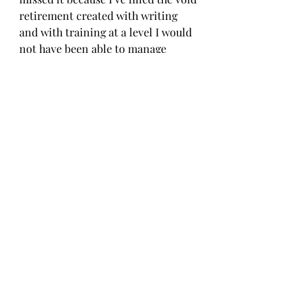
retirement created with writing 
and with training at a level I would 
not have been able to manage 
otherwise.  How will I fill the 
training space when the sweeper 
truck arrives, when my right foot or 
some other body part gives out, or I 
just hang up my running shoes?  My 
guess is that more writing will be 
part of it, but without adventures to 
write about, I’m not sure what I’ll 
have to say.  