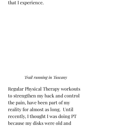
that I experience. 
Trail running in Tuscany
Regular Physical Therapy workouts 
to strengthen my back and control 
the pain, have been part of my 
reality for almost as long.  Until 
recently, I thought I was doing PT 
because my disks were old and 