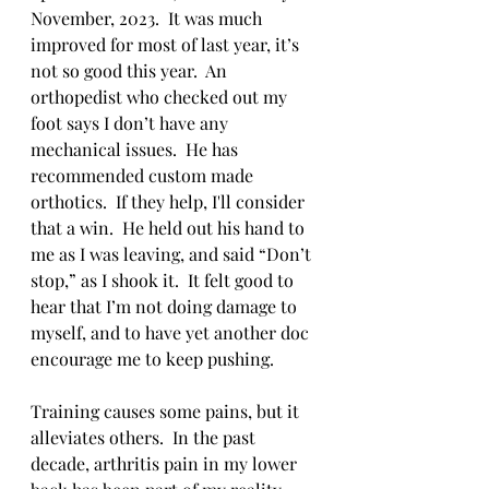
November, 2023.  It was much 
improved for most of last year, it’s 
not so good this year.  An 
orthopedist who checked out my 
foot says I don’t have any 
mechanical issues.  He has 
recommended custom made 
orthotics.  If they help, I'll consider 
that a win.  He held out his hand to 
me as I was leaving, and said “Don’t 
stop,” as I shook it.  It felt good to 
hear that I’m not doing damage to 
myself, and to have yet another doc 
encourage me to keep pushing.
Training causes some pains, but it 
alleviates others.  In the past 
decade, arthritis pain in my lower 