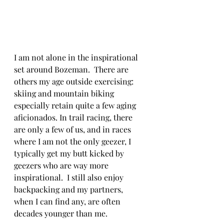
I am not alone in the inspirational 
set around Bozeman.  There are 
others my age outside exercising: 
skiing and mountain biking 
especially retain quite a few aging 
aficionados. In trail racing, there 
are only a few of us, and in races 
where I am not the only geezer, I 
typically get my butt kicked by 
geezers who are way more 
inspirational.  I still also enjoy 
backpacking and my partners, 
when I can find any, are often 
decades younger than me.