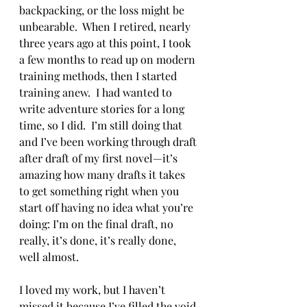
backpacking, or the loss might be 
unbearable.  When I retired, nearly 
three years ago at this point, I took 
a few months to read up on modern 
training methods, then I started 
training anew.  I had wanted to 
write adventure stories for a long 
time, so I did.  I’m still doing that 
and I’ve been working through draft 
after draft of my first novel—it’s 
amazing how many drafts it takes 
to get something right when you 
start off having no idea what you’re 
doing: I’m on the final draft, no 
really, it’s done, it’s really done, 
well almost. 
I loved my work, but I haven’t 
missed it because I’ve filled the void 