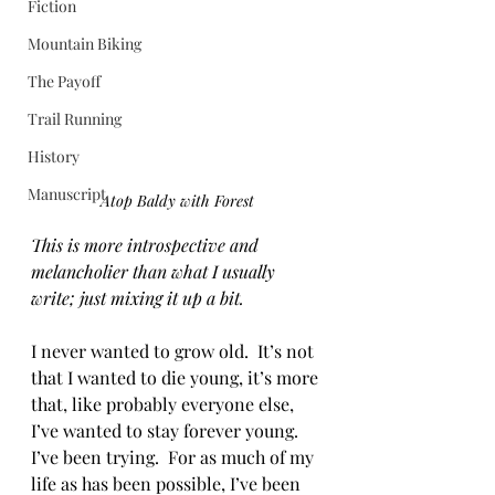
Fiction
Mountain Biking
The Payoff
Trail Running
History
Manuscript
Atop Baldy with Forest
This is more introspective and 
melancholier than what I usually 
write; just mixing it up a bit.
I never wanted to grow old.  It’s not 
that I wanted to die young, it’s more 
that, like probably everyone else, 
I’ve wanted to stay forever young.  
I’ve been trying.  For as much of my 
life as has been possible, I’ve been 