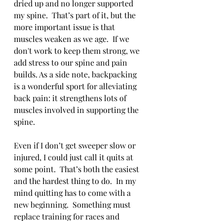
dried up and no longer supported 
my spine.  That’s part of it, but the 
more important issue is that 
muscles weaken as we age.  If we 
don't work to keep them strong, we 
add stress to our spine and pain 
builds. As a side note, backpacking 
is a wonderful sport for alleviating 
back pain: it strengthens lots of 
muscles involved in supporting the 
spine.
Even if I don’t get sweeper slow or 
injured, I could just call it quits at 
some point.  That’s both the easiest 
and the hardest thing to do.  In my 
mind quitting has to come with a 
new beginning.  Something must 
replace training for races and 