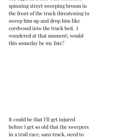
spinning street sweeping broom in 
the front of the truck threatening to 
sweep him up and drop him like 
cordwood into the truck bed.  I 
wondered at that moment; would 
this someday be my fate?
It could be that I’ll get injured 
before I get so old that the sweepers 
in a trail race, sans truck, need to 