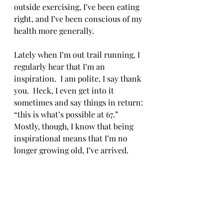
outside exercising, I’ve been eating 
right, and I’ve been conscious of my 
health more generally. 
Lately when I’m out trail running, I 
regularly hear that I’m an 
inspiration.  I am polite, I say thank 
you.  Heck, I even get into it 
sometimes and say things in return: 
“this is what’s possible at 67.”  
Mostly, though, I know that being 
inspirational means that I’m no 
longer growing old, I’ve arrived. 