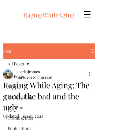
RagingWhileAging
Post
All Posts
charlesjromeo
All Posts
Jun 6, 2025
5 min read
Raging While Aging: The
Skiing
good, the bad and the
Backpacking
ugly
Just Fun
Updated:
Jun 19, 2025
Training Blog
Publications