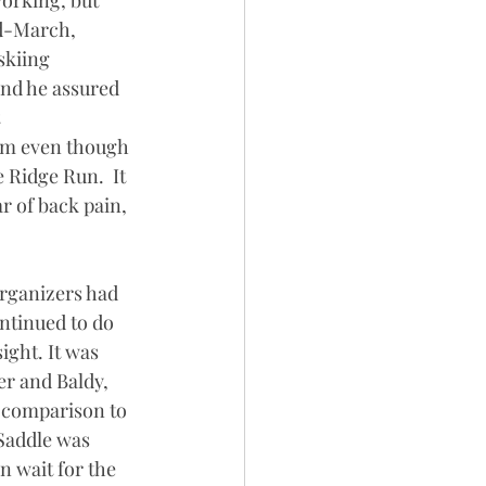
orking, but 
id-March, 
skiing 
and he assured 
 
him even though 
 Ridge Run.  It 
r of back pain, 
organizers had 
ntinued to do 
ight. It was 
er and Baldy, 
 comparison to 
Saddle was 
n wait for the 