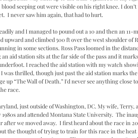
 blood seeping out were visible on his right knee. I don’t 
t.  I never saw him again, that had to hurt. 
teadily and I managed to pound out a 10 and then an 11-m
ned upward and climbed 500 ft over the west shoulder of 
unning in some sections. Ross Pass loomed in the distanc
an aid station sits at the far side of the pass and it mark
underfoot. I reached the aid station with my watch showi
I was thrilled, though just past the aid station marks the 
ge up “The Wall of Death.” I'd never see anything close to
the race.
Maryland, just outside of Washington, DC. My wife, Terry, an
 1980s and attended Montana State University.  The inau
 after we moved away.  I first heard about the race in 20
but the thought of trying to train for this race in the hea