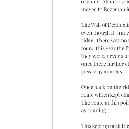
of a mid-Atlantic su
moved to Bozeman in 
The Wall of Death cl
even though it’s much 
ridge. There was no t
fours; this year the 
they were, never see
once there further cl
pass at 35 minutes.
Once back on the rid
route which kept cli
The route at this po
as running. 
This kept up until th