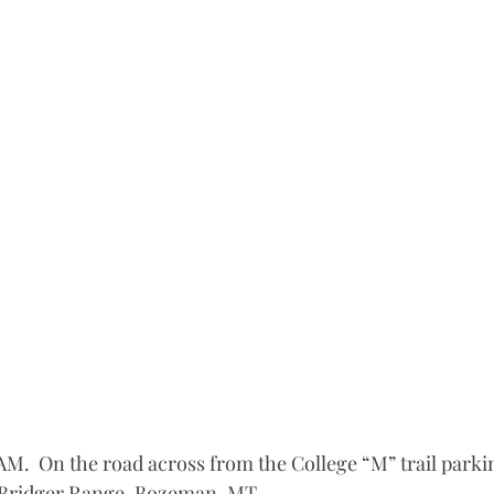
 AM.  On the road across from the College “M” trail parking
 Bridger Range, Bozeman, MT.