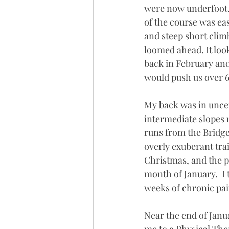
were now underfoot. 
of the course was eas
and steep short clim
loomed ahead. It look
back in February and 
would push us over 6
My back was in uncer
intermediate slopes m
runs from the Bridge
overly exuberant trai
Christmas, and the p
month of January.  I 
weeks of chronic pai
Near the end of Janu