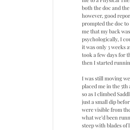
me to a Physical The
both the doc and the 
however, good report
prompted the doc to 
me that my back was li
psychologically, I c
it was only 3 weeks a
took a few days for t
then I started runni
I was still moving w
placed me in the 5th 
so as I climbed Saddle
just a small dip befo
were visible from th
what we’d been runn
steep with blades of 