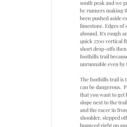
south peak and we get
by runners making th
been pushed aside ex
limestone. Edges of 
abound. It's rough an
quick 2700 vertical f
short drop-offs then
foothills trail becaus
unrunnable even by t
The foothills trail is
can be dangerous.  Pa
that you want to get 
slope next to the tra
and the racer in fron
shoulder, stepped off
bounced right up and 