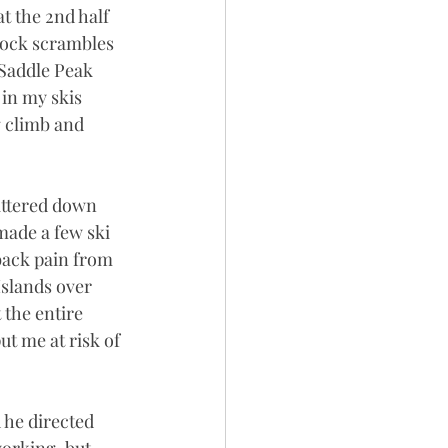
 the 2nd half 
 rock scrambles 
Saddle Peak 
in my skis 
g climb and 
ittered down 
made a few ski 
back pain from 
Islands over 
the entire 
t me at risk of 
 he directed 