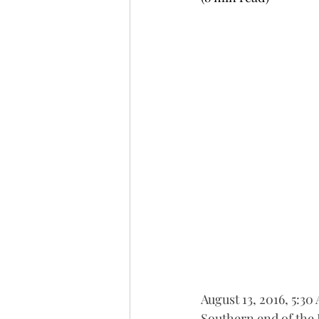
August 13, 2016, 5:30
Southern end of the