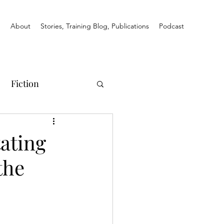
e
About
Stories, Training Blog, Publications
Podcast
Fiction
ating
the