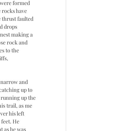
t were formed 
 rocks have 
thrust faulted 
d drops 
rnest making a 
ose rock and 
s to the 
ffs, 
is narrow and 
catching up to 
, running up the 
s trail, as me 
er his left 
 feet. He 
t as he was 