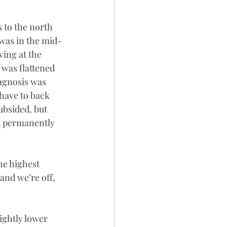
s to the north 
 was in the mid-
ving at the 
 was flattened 
iagnosis was 
 have to back 
ubsided, but 
d permanently 
he highest 
and we’re off, 
ightly lower 