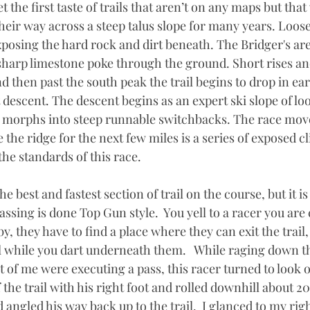
 the first taste of trails that aren’t on any maps but tha
eir way across a steep talus slope for many years. Loose
posing the hard rock and dirt beneath. The Bridger's are 
sharp limestone poke through the ground. Short rises an
d then past the south peak the trail begins to drop in ea
t descent. The descent begins as an expert ski slope of lo
 morphs into steep runnable switchbacks. The race move
e the ridge for the next few miles is a series of exposed cli
he standards of this race. 
 the best and fastest section of trail on the course, but it 
ssing is done Top Gun style.  You yell to a racer you are 
by, they have to find a place where they can exit the trail
il while you dart underneath them.   While raging down thi
t of me were executing a pass, this racer turned to look ov
 the trail with his right foot and rolled downhill about 20
angled his way back up to the trail.  I glanced to my righ