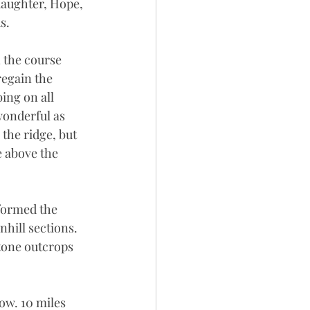
daughter, Hope, 
s.
 the course 
regain the 
ing on all 
wonderful as 
the ridge, but 
e above the 
formed the 
hill sections. 
tone outcrops 
tow. 10 miles 