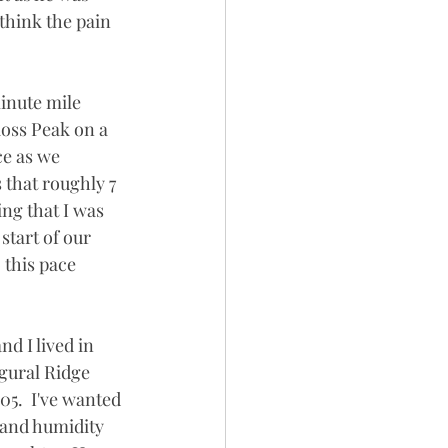
think the pain 
inute mile 
Ross Peak on a 
e as we 
s that roughly 7 
ng that I was 
start of our 
 this pace 
d I lived in 
gural Ridge 
05.  I've wanted 
t and humidity 