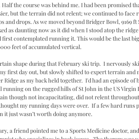
Half the course was behind me. I had been promised that
ier, but the terrain did not relent; we continued to face
bs and drops. As we moved beyond Bridger Bowl, 9169 ft 
ed as daunting now as it did when I stood atop the ridge 
first contemplated running it. This would be the last bi
000 feet of accumulated vertical. 
tain shape during that February ski trip.  I nervously sk
y first day out, but slowly shifted to expert terrain and 
r Ridge as my back held together.  I'd had an episode of 
l running on the rugged hills of St John in the US Virgin 
ain though not incapacitating, did not relent throughout 
thought my running days were over.  If a few hard runs pu
n it just wasn’t worth doing anymore. 
ary, a friend pointed me to a Sports Medicine doctor, and