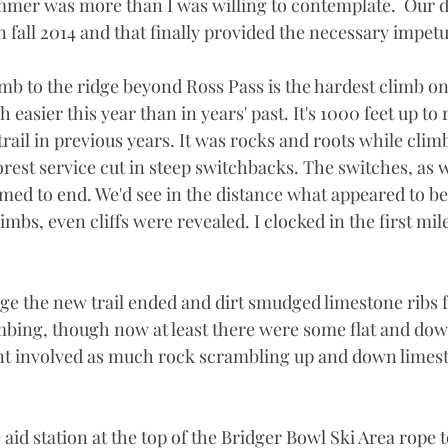
mmer was more than I was willing to contemplate.  Our 
fall 2014 and that finally provided the necessary impetu
imb to the ridge beyond Ross Pass is the hardest climb on
easier this year than in years' past. It's 1000 feet up to 
rail in previous years. It was rocks and roots while climb
forest service cut in steep switchbacks. The switches, as 
med to end. We'd see in the distance what appeared to be 
imbs, even cliffs were revealed. I clocked in the first mil
ge the new trail ended and dirt smudged limestone ribs 
mbing, though now at least there were some flat and down
int involved as much rock scrambling up and down limes
e aid station at the top of the Bridger Bowl Ski Area rope 