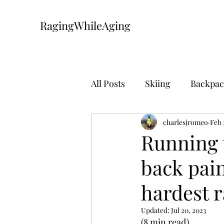
RagingWhileAging
All Posts
Skiing
Backpac
Mountain Biking
charlesjromeo
The Pa
Feb 
Running 
back pain
hardest r
Updated:
Jul 20, 2023
(8 min read)