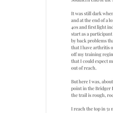
It was still dark when
and at the end of a 
40s and first light in
start as a participan
by back problems that
that I have arthritis
off my training regim
that I could expect 
out of reach.
But here I was, about
point in the Bridger 
the trail is rough, r
I reach the top in 51