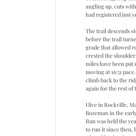
angling up, cuts with
had registered just ye
The trail descends s
before the trail tur
grade that allowed r
crested the shoulder; 
miles have been put 
moving at 16:51 pace. 
climb back to the rid
again for the rest of 
I live in Rockville, 
Bozeman in the early
Run was held the year
to run it since then, 