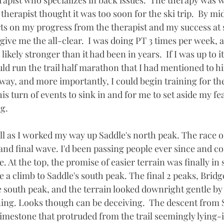
rapist who specializes in back issues.  The therapy was w
therapist thought it was too soon for the ski trip.  By m
s on my progress from the therapist and my success at 
give me the all-clear.  I was doing PT 3 times per week, 
kely stronger than it had been in years.  If I was up to it
ould run the trail half marathon that I had mentioned to 
way, and more importantly, I could begin training for the
his turn of events to sink in and for me to set aside my fea
ng.
ell as I worked my way up Saddle's north peak. The race 
and final wave. I'd been passing people ever since and co
. At the top, the promise of easier terrain was finally in s
re a climb to Saddle's south peak. The final 2 peaks, Bridg
e south peak, and the terrain looked downright gentle by
ing. Looks though can be deceiving.  The descent from 
limestone that protruded from the trail seemingly lying-i