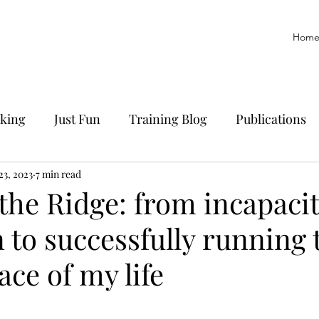
Hom
king
Just Fun
Training Blog
Publications
yoff
23, 2023
7 min read
Trail Running
History
Manuscript
the Ridge: from incapacit
 to successfully running 
ace of my life