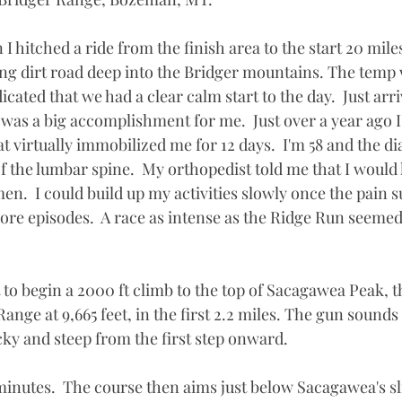
 I hitched a ride from the finish area to the start 20 mile
long dirt road deep into the Bridger mountains. The temp
dicated that we had a clear calm start to the day.  Just arri
t was a big accomplishment for me.  Just over a year ago I
 virtually immobilized me for 12 days.  I'm 58 and the d
 of the lumbar spine.  My orthopedist told me that I would
en.  I could build up my activities slowly once the pain s
more episodes.  A race as intense as the Ridge Run seeme
 to begin a 2000 ft climb to the top of Sacagawea Peak, t
Range at 9,665 feet, in the first 2.2 miles. The gun sounds 
ocky and steep from the first step onward. 
 minutes.  The course then aims just below Sacagawea's sl