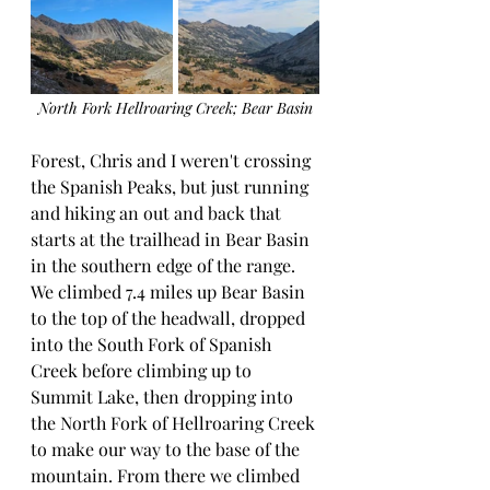
North Fork Hellroaring Creek; Bear Basin
Forest, Chris and I weren't crossing 
the Spanish Peaks, but just running 
and hiking an out and back that 
starts at the trailhead in Bear Basin 
in the southern edge of the range.  
We climbed 7.4 miles up Bear Basin 
to the top of the headwall, dropped 
into the South Fork of Spanish 
Creek before climbing up to 
Summit Lake, then dropping into 
the North Fork of Hellroaring Creek 
to make our way to the base of the 
mountain. From there we climbed 