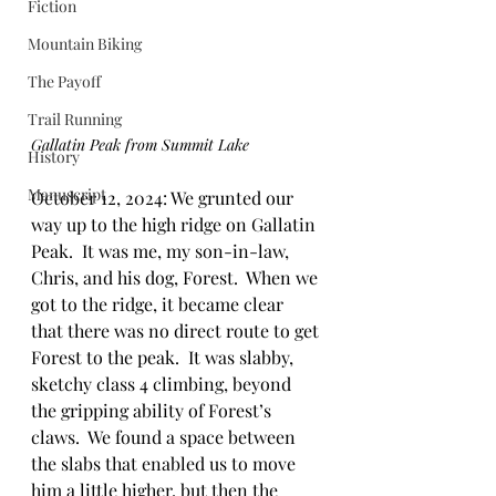
Fiction
Mountain Biking
The Payoff
Trail Running
Gallatin Peak from Summit Lake
History
Manuscript
October 12, 2024: We grunted our 
way up to the high ridge on Gallatin 
Peak.  It was me, my son-in-law, 
Chris, and his dog, Forest.  When we 
got to the ridge, it became clear 
that there was no direct route to get 
Forest to the peak.  It was slabby, 
sketchy class 4 climbing, beyond 
the gripping ability of Forest’s 
claws.  We found a space between 
the slabs that enabled us to move 
him a little higher, but then the 