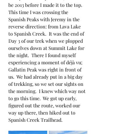
be 2013 before I made it to the top.  
This time I was crossing the 
Spanish Peaks with Jeremy in the 
reverse direction: from Lava Lake 
to Spanish Creek.  It was the end of 
Day 3 of our trek when we plopped 
ourselves down at Summit Lake for 
the night.  There I found myself 
experiencing a moment of déjà vu; 
Gallatin Peak was right in front of 
us.  We had already put in a big day 
of trekking, so we set our sights on 
the morning.  I knew which way not 
to go this time.  We got up early, 
figured out the route, worked our 
way up there, then hiked out to 
Spanish Creek Trailhead.