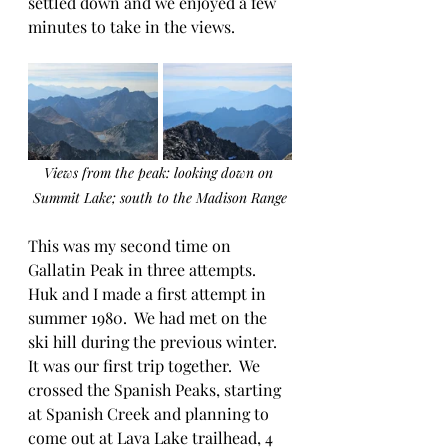
settled down and we enjoyed a few 
minutes to take in the views.
Views from the peak: looking down on 
Summit Lake; south to the Madison Range
This was my second time on 
Gallatin Peak in three attempts.  
Huk and I made a first attempt in 
summer 1980.  We had met on the 
ski hill during the previous winter.  
It was our first trip together.  We 
crossed the Spanish Peaks, starting 
at Spanish Creek and planning to 
come out at Lava Lake trailhead, 4 