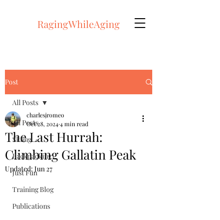
RagingWhileAging
Post
All Posts
charlesjromeo
All Posts
Oct 28, 2024
4 min read
The Last Hurrah:
Skiing
Climbing Gallatin Peak
Backpacking
Updated:
Jun 27
Just Fun
Training Blog
Publications