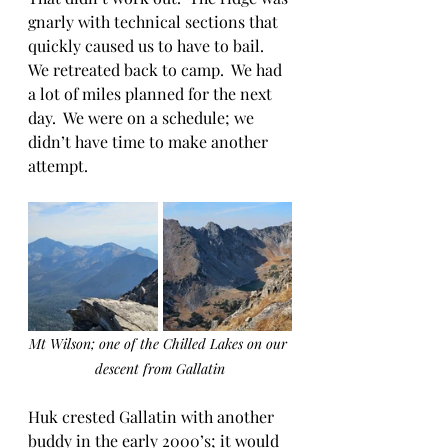
gnarly with technical sections that 
quickly caused us to have to bail.  
We retreated back to camp.  We had 
a lot of miles planned for the next 
day.  We were on a schedule; we 
didn’t have time to make another 
attempt.
Mt Wilson; one of the Chilled Lakes on our 
descent from Gallatin
Huk crested Gallatin with another 
buddy in the early 2000’s; it would 