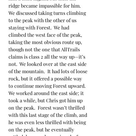
ridge became impassible for him.  
We discussed taking turns climbing 
to the peak with the other of us 
staying with Forest.  We had 
climbed the west face of the peak, 
taking the most obvious route up, 
though not the one that AllTrails 
claims is class 2 all the way up—it’s 
not.  We looked over at the east side 
of the mountain.  It had lots of loose 
rock, but it offered a possible way 
to continue moving Forest upward.  
We worked around the east side; it 
took a while, but Chris got him up 
on the peak.  Forest wasn’t thrilled 
with this last stage of the climb, and 
he was even less thrilled with being 
on the peak, but he eventually 