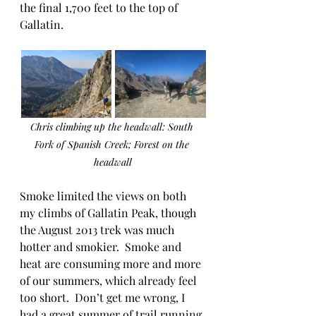
the final 1,700 feet to the top of 
Gallatin.  
Chris climbing up the headwall: South 
Fork of Spanish Creek; Forest on the 
headwall
Smoke limited the views on both 
my climbs of Gallatin Peak, though 
the August 2013 trek was much 
hotter and smokier.  Smoke and 
heat are consuming more and more 
of our summers, which already feel 
too short.  Don’t get me wrong, I 
had a great summer of trail running 