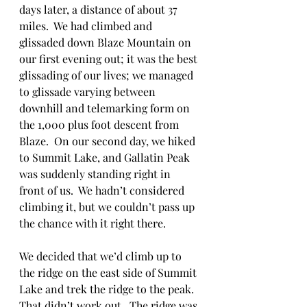
days later, a distance of about 37 
miles.  We had climbed and 
glissaded down Blaze Mountain on 
our first evening out; it was the best 
glissading of our lives; we managed 
to glissade varying between 
downhill and telemarking form on 
the 1,000 plus foot descent from 
Blaze.  On our second day, we hiked 
to Summit Lake, and Gallatin Peak 
was suddenly standing right in 
front of us.  We hadn’t considered 
climbing it, but we couldn’t pass up 
the chance with it right there. 
We decided that we’d climb up to 
the ridge on the east side of Summit 
Lake and trek the ridge to the peak.  
That didn’t work out.  The ridge was 