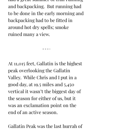
and backpacking.  But running had 
to be done in the early morning and 
backpacking had to be fitted in 
around hot dry spells; smoke 
ruined many a view. 
At 11,015 feet, Gallatin is the highest 
peak overlooking the Gallatin 
Valley.  While Chris and I put in a 
good day, at 19.5 miles and 5,450 
vertical it wasn’t the biggest day of 
the season for either of us, but it 
was an exclamation point on the 
end of an active season.
Gallatin Peak was the last hurrah of 